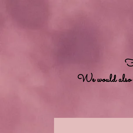
Fo
We would also lik
Home
Available Dolls
A