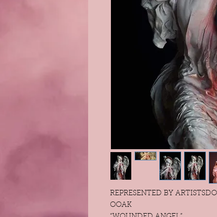
REPRESENTED BY ARTISTSDO
OOAK
“WOUNDED ANGEL”