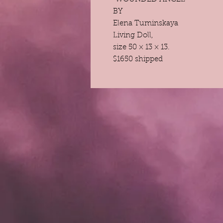
BY
Elena Tuminskaya
Living Doll,
size 50 × 13 × 13.
$1650 shipped