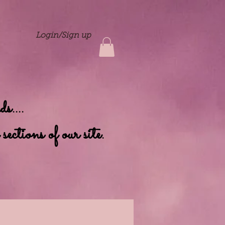
Login/Sign up
....
ctions of our site.
nts
Contact
Dolls Home