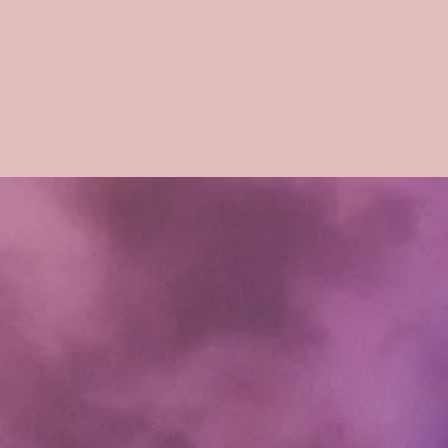
charged a 20% resto
forfeit of any money
your doll.