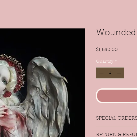
Wounded 
Price
$1,650.00
Quantity
*
SPECIAL ORDER
Special Orders
RETURN & REFU
If you wish to add a