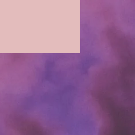
cking fee.
 paid to date and the loss of