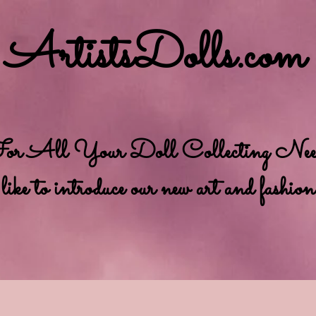
ArtistsDolls.com
r All Your Doll Collecting Needs
e to introduce our new art and fashion se
bout Us
Order Policy
Privacy Policy
News and eve