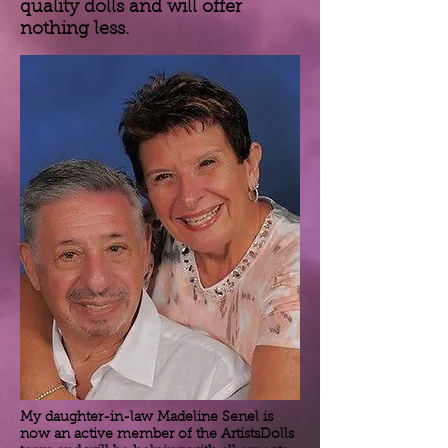
quality dolls and will offer
nothing less.
My daughter-in-law Madeline Senel is
now an active member of the ArtistsDolls