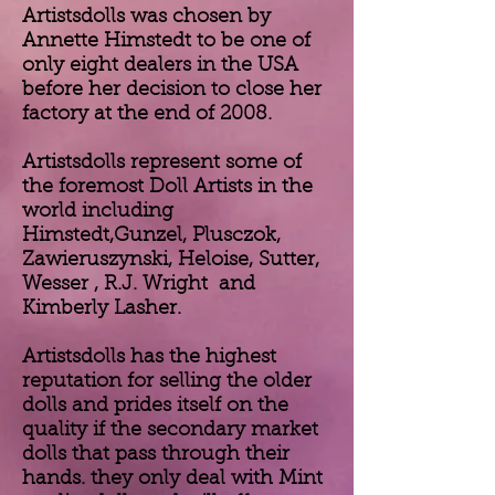
Artistsdolls was chosen by
Annette Himstedt to be one of
only eight dealers in the USA
before her decision to close her
factory at the end of 2008.
Artistsdolls represent some of
the foremost Doll Artists in the
world including
Himstedt,Gunzel, Plusczok,
Zawieruszynski, Heloise, Sutter,
Wesser , R.J. Wright and
Kimberly Lasher.
Artistsdolls has the highest
reputation for selling the older
dolls and prides itself on the
quality if the secondary market
dolls that pass through their
hands. they only deal with Mint