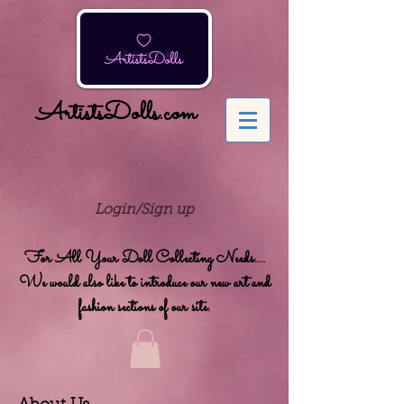
ArtistsDolls.com
Login/Sign up
For All Your Doll Collecting Needs....
We would also like to introduce our new art and
fashion sections of our site.