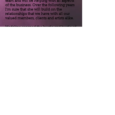
team and will be helping with all aspects
of the business. Over the following years
I'm sure that she will build on the
relationships that we have with all our
valued members, clients and artists alike.
Madeline escaped the
hustle
and
bustle
of
working in New York for a hedge fund to
come to Florida for a little slower pace of
life. For the time being Madeline works as
a
secretary
at a local school but she is
helping us out with smaller parts of the
business
. In the near future the plan is for
Madeline to take over running the
business
as I am not getting any younger!
She is a very personable lady and a quick
learner so I'm sure that she will be
running things very soon.
November 1st 2020
Madeline Senel joins the ArtistsDolls team!