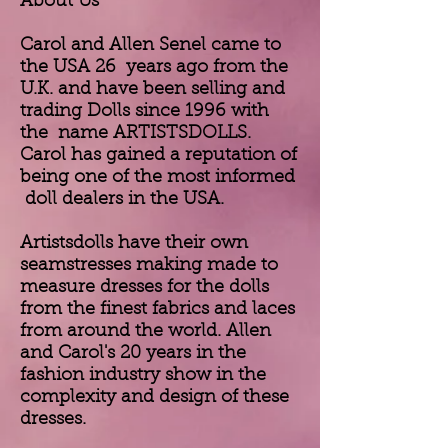
About Us
Carol and Allen Senel came to
the USA 26 years ago from the
U.K. and have been selling and
trading Dolls since 1996 with
the name ARTISTSDOLLS.
Carol has gained a reputation of
being one of the most informed
doll dealers in the USA.
Artistsdolls have their own
seamstresses making made to
measure dresses for the dolls
from the finest fabrics and laces
from around the world. Allen
and Carol's 20 years in the
fashion industry show in the
complexity and design of these
dresses.