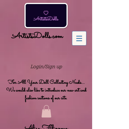
ArtistsDolls.com
Login/Sign up
For All Your Doll Collecting Needs....
We would also like to introduce our new art and
fashion sections of our site.
Alisa Filippova