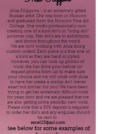
Alisa Filippova - is an extremely gifted
Russian artist. She was born in Moscow
and graduated from the Moscow Fine Art
College. She works professionally now
creating one of a kind dolls in "living doll"
polymer clay. Her dolls are in exhibitions
and shows throughout the world.
We are now working with Alisa doing
custom orders! Each piece is a true one of
a kind as they are hand sculpted;
however, you can look up photos of
work she has done prior before (or
request photos from us) to make sure
your choice and we will work with Alisa
to have her create a similar doll (never
exact but similar) for you! We have been
trying to get her extremely difficult work
for years now and we are pleased that we
are also getting some periodic new work.
Please note that a 50% deposit is required
to order her dolls and any enquires should
be sent to
senel23@aol.com
ee below for some examples of
S