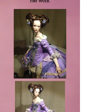
her work.