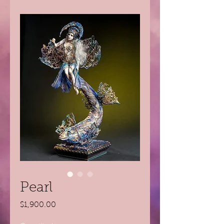
Pearl
Price
$1,900.00