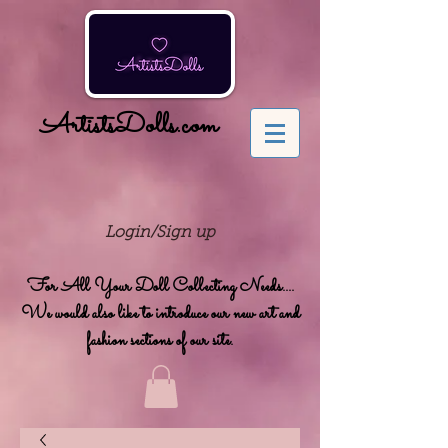
ArtistsDolls.com
Login/Sign up
For All Your Doll Collecting Needs....
We would also like to introduce our new art and
fashion sections of our site.