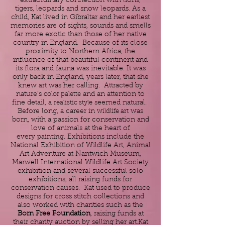
extraordinary connection with lions,
tigers, leopards and snow leopards. As a
child, Kat lived in Gibraltar and her earliest
memories are of sights, sounds and smells
far more exotic than those of her native
country in England. Because of its close
proximity to Northern Africa, the
influence of that beautiful continent and
its flora and fauna was inevitable. It was
only back in England, years later, that she
knew
art
was her calling. Attracted by
nature’s
color palette
and an attention to
fine detail, a
realistic style
seemed natural.
Before long, a career in
wildlife art
was
born, with a passion for conservation and
love of animals at the heart of
every
painting
. Exhibitions include the
National Exhibition of Wildlife Art, Animal
Art Adventure at Nantwich Museum,
Marwell International Wildlife Art Society
exhibition and several successful solo
exhibitions, all raising funds for
conservation causes. Kat used to produce
designs for cross stitch collections and
also worked with charities such as the
Born Free Foundation
, raising funds at
their charity auction by selling her art.Kat