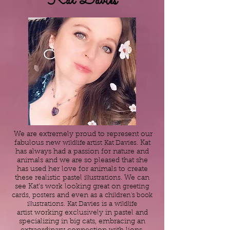
Kat Davies
We are extremely proud to represent our
fabulous new
wildlife artist
Kat Davies
. Kat
has always had a passion for nature and
animals and we are so pleased that she
has used her love for animals to create
these realistic pastel
illustrations
. We can
see Kat's work looking great on
greeting
cards
,
posters
and even as a
children's book
illustrations.
Kat Davies
is a
wildlife
artist
working exclusively in pastel and
specializing in big cats, embracing an