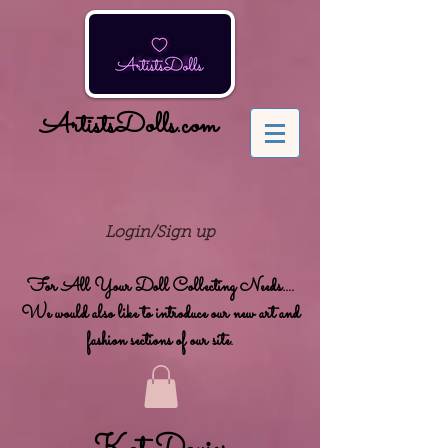
ArtistsDolls.com
Login/Sign up
For All Your Doll Collecting Needs....
We would also like to introduce our new art and
fashion sections of our site.