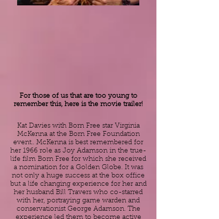
For those of us that are too young to
remember this, here is the movie trailer!
Kat Davies with Born Free star ​Virginia
McKenna at the Born Free Foundation
event.. McKenna is best remembered for
her 1966 role as
Joy Adamson
in the true-
life film
Born Free
for which she received
a nomination for a
Golden Globe
. It was
not only a huge success at the box office
but a life changing experience for her and
her husband Bill Travers who co-starred
with her, portraying game warden and
conservationist
George Adamson
. The
experience led them to become active