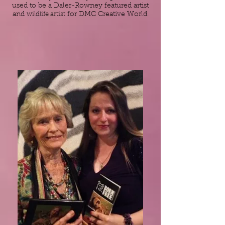
used to be a Daler-Rowney featured artist
and
wildlife artist
for DMC Creative World.