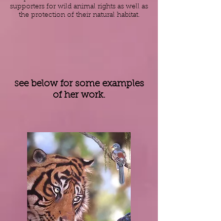
supporters for wild
animal rights
as well as
the protection of their natural
habitat
.
ee below for some examples
S
of her work.