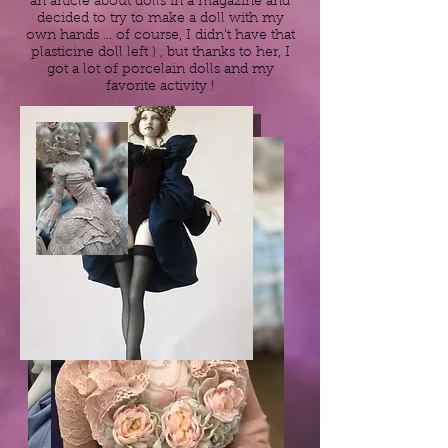
an article about dolls in a magazine and
decided to try to make a doll with my
own hands ... of course, I didn't have that
plasticine doll left ) , but thanks to her, I
got a lot of porcelain dolls and my
favorite activity !