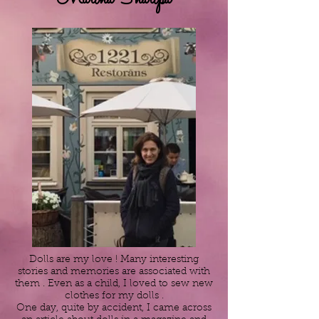
Dolls are my love ! Many interesting
stories and memories are associated with
them . Even as a child, I loved to sew new
clothes for my dolls .
One day, quite by accident, I came across