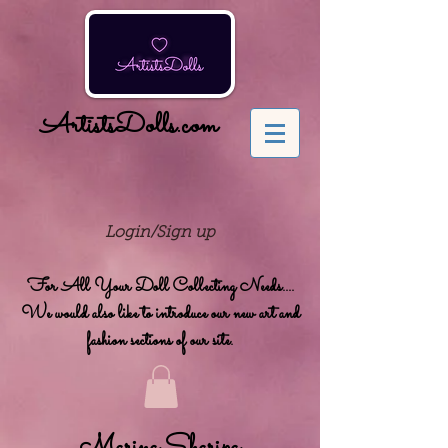
ArtistsDolls.com
Login/Sign up
For All Your Doll Collecting Needs....
We would also like to introduce our new art and
fashion sections of our site.
Marina Sharipa