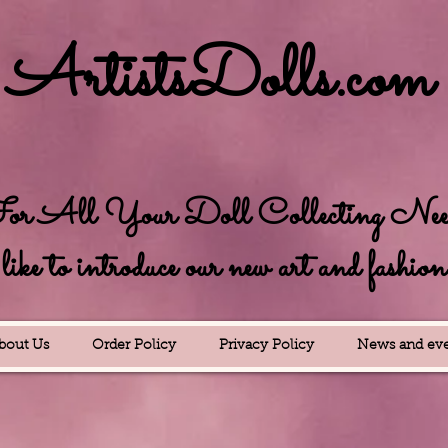
ArtistsDolls.com
r All Your Doll Collecting Needs
e to introduce our new art and fashion se
bout Us
Order Policy
Privacy Policy
News and eve