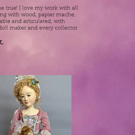
 true! I love my work with all
rking with wood, papier mache,
able and articulated, with
doll maker and every collector
.