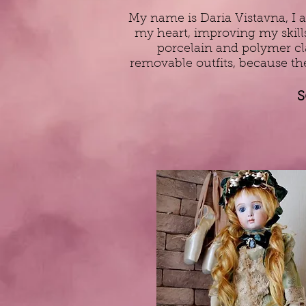
My name is Daria Vistavna, I a
my heart, improving my skills
porcelain and polymer clay
removable outfits, because th
S