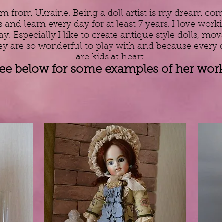
m from Ukraine. Being a doll artist is my dream come
 and learn every day for at least 7 years. I love wo
. Especially I like to create antique style dolls, mov
ey are so wonderful to play with and because every 
are kids at heart.
ee below for some examples of her work