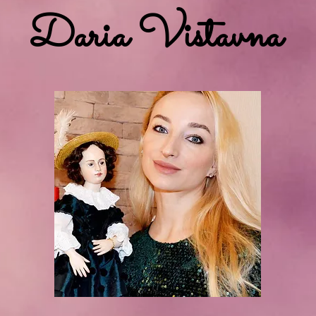
Daria Vistavna