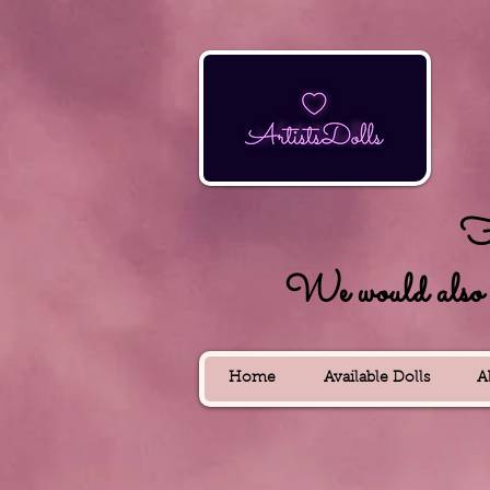
Fo
We would also lik
Home
Available Dolls
A