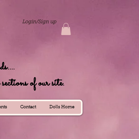
Login/Sign up
....
ctions of our site.
nts
Contact
Dolls Home